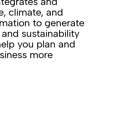
ntegrates and
te, climate, and
mation to generate
 and sustainability
help you plan and
usiness more