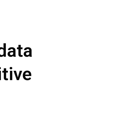
data
tive