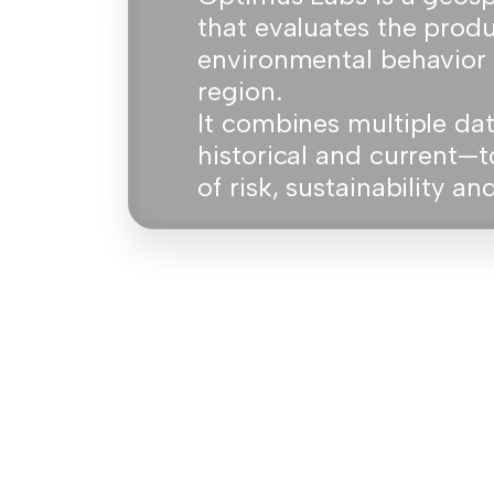
that evaluates the prod
environmental behavior 
region.
It combines multiple d
historical and current—t
of risk, sustainability a