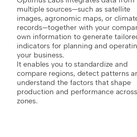
multiple sources—such as satellite
images, agronomic maps, or climat
records—together with your compa
own information to generate tailore
indicators for planning and operati
your business.
It enables you to standardize and
compare regions, detect patterns a
understand the factors that shape
production and performance acros
zones.