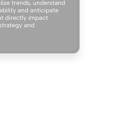
alize trends, understand
ability and anticipate
at directly impact
strategy and