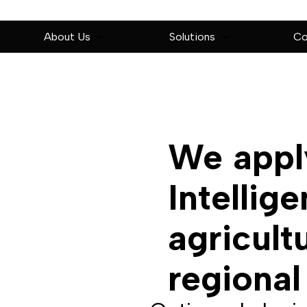
About Us
Solutions
Co
We apply
Intellig
agricult
regional