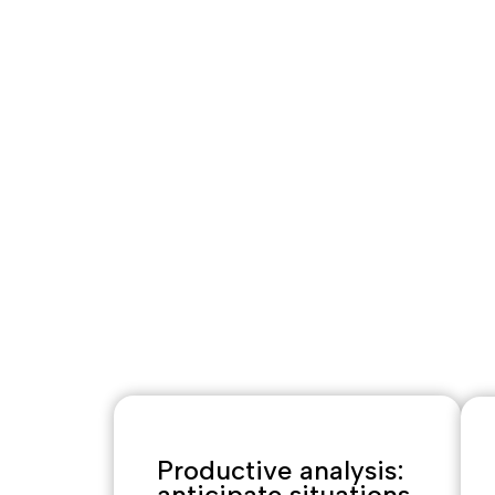
ks
Agricultural
broad, dive
constantly
l
Optimus La
interpret th
anticipate 
commercial 
Productive analysis:
anticipate situations