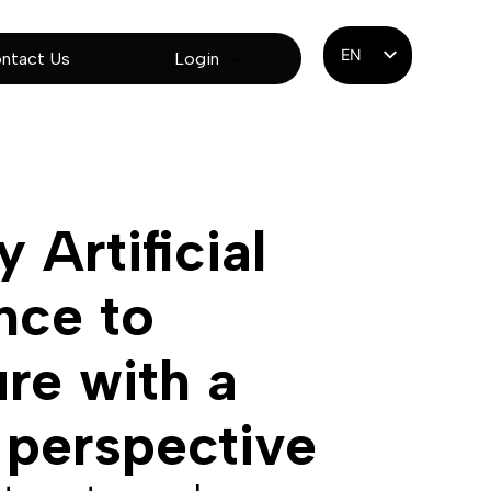
EN
ntact Us
Login
ES
PT
 Artificial
ence to
ure with a
 perspective