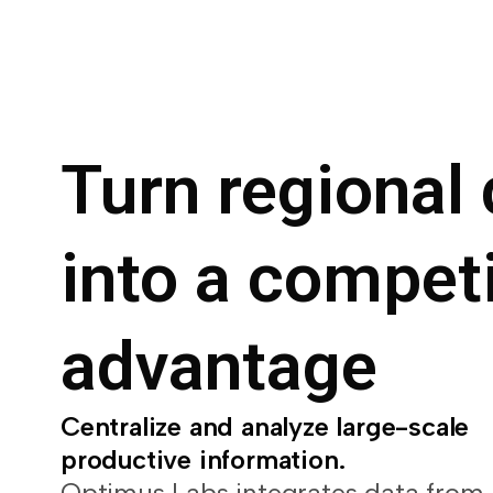
Turn regional 
into a competi
advantage
Centralize and analyze large-scale
productive information.
Optimus Labs integrates data from