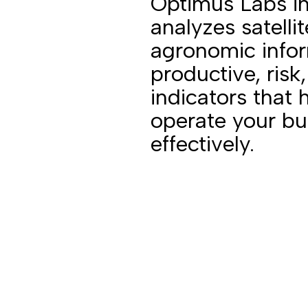
Optimus Labs i
analyzes satelli
agronomic infor
productive, risk,
indicators that 
operate your b
effectively.