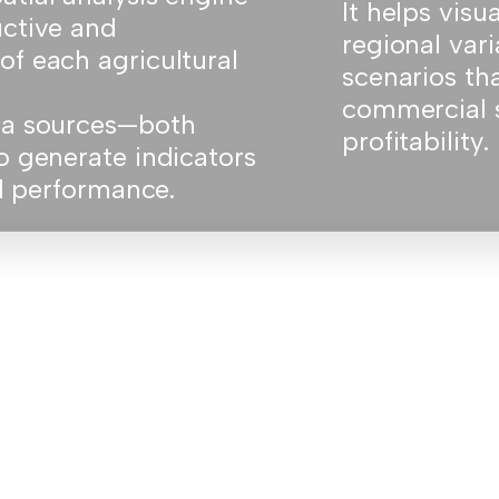
It helps visu
uctive and
regional vari
of each agricultural
scenarios th
commercial 
ata sources—both
profitability.
o generate indicators
nd performance.